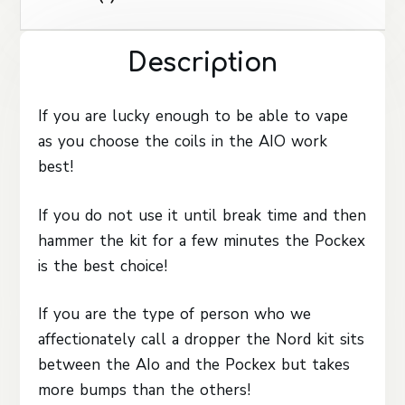
Description
If you are lucky enough to be able to vape
as you choose the coils in the AIO work
best!
If you do not use it until break time and then
hammer the kit for a few minutes the Pockex
is the best choice!
If you are the type of person who we
affectionately call a dropper the Nord kit sits
between the AIo and the Pockex but takes
more bumps than the others!