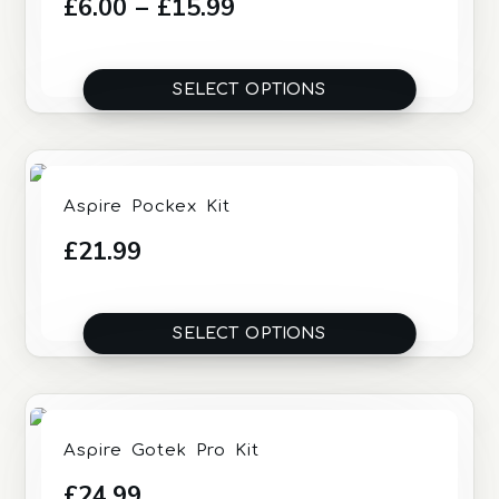
Price
£
6.00
–
£
15.99
range:
£6.00
SELECT OPTIONS
through
£15.99
Aspire Pockex Kit
£
21.99
SELECT OPTIONS
Aspire Gotek Pro Kit
£
24.99