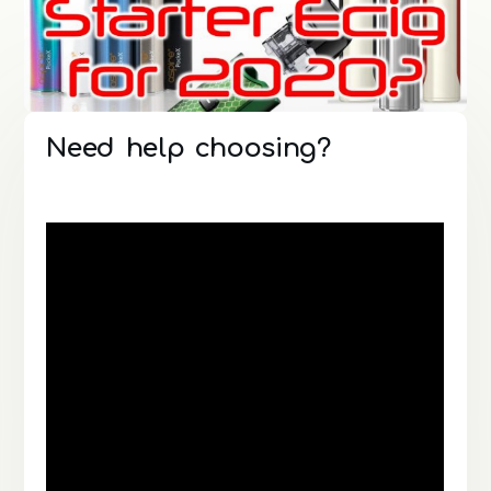
Need help choosing?