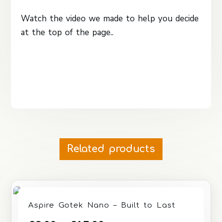
Watch the video we made to help you decide
at the top of the page..
Related products
Aspire Gotek Nano – Built to Last