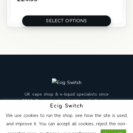
SELECT OPTIONS
UK vape shop & e-liquid specialists since
2013. Premium e-liquids, kits, coils & mods,
Ecig Switch
mixed and shipped from the UK.
We use cookies to run the shop, see how the site is used,
and improve it. You can accept all cookies, reject the non-