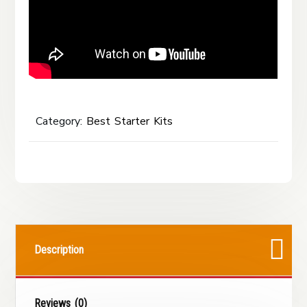
Category:
Best Starter Kits
Description
Reviews (0)