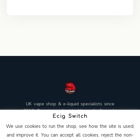
UK vape shop & e-liquid specialists since
2013. Premium e-liquids, kits, coils & mods,
Ecig Switch
mixed and shipped from the UK.
We use cookies to run the shop, see how the site is used,
and improve it. You can accept all cookies, reject the non-