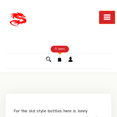
Skip
to
Content
0 items
For the old style bottles here is Jonny