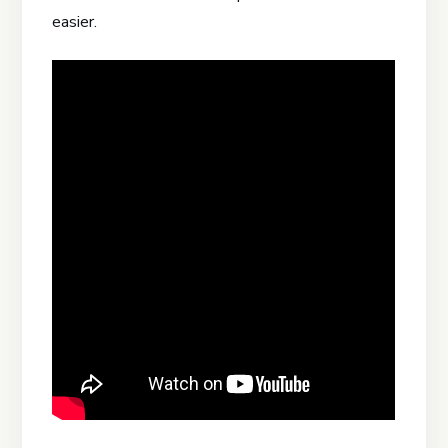
easier.