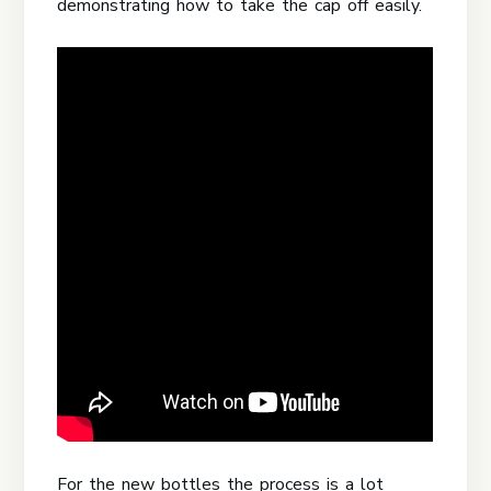
demonstrating how to take the cap off easily.
For the new bottles the process is a lot