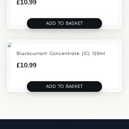
£
10.99
ADD TO BASKET
Blackcurrant Concentrate (IC) 120ml
£
10.99
ADD TO BASKET