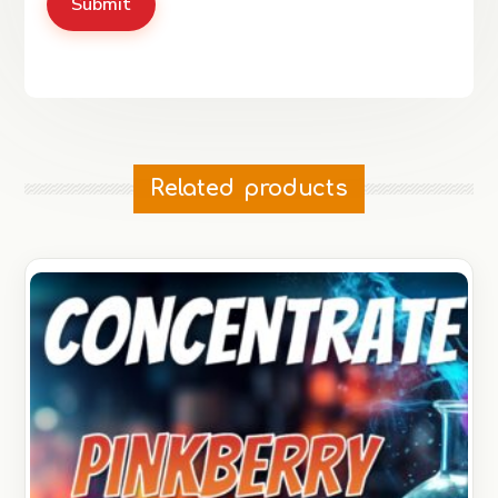
Related products