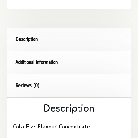
Description
Additional information
Reviews (0)
Description
Cola Fizz Flavour Concentrate