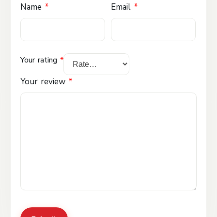
Name
*
Email
*
Your rating
*
Your review
*