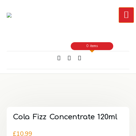
Skip
to
Content
0 items
Cola Fizz Concentrate 120ml
£
10.99