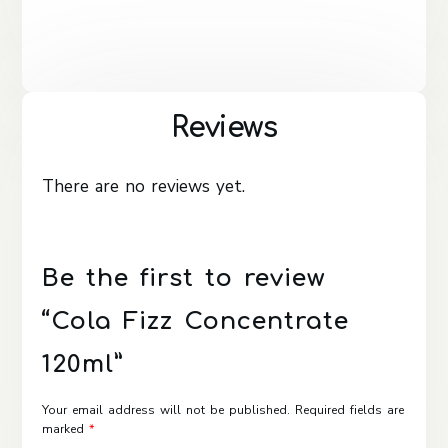
Reviews
There are no reviews yet.
Be the first to review
“Cola Fizz Concentrate
120ml”
Your email address will not be published.
Required fields are
marked
*