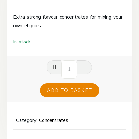
Extra strong flavour concentrates for mixing your
own eliquids
In stock
Cola
Fizz
Concentrate
120ml
ADD TO BASKET
quantity
Category:
Concentrates