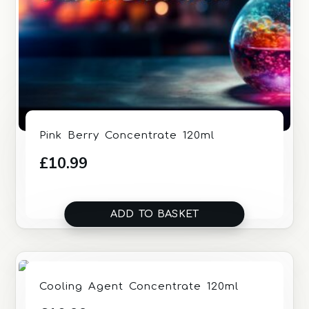
Pink Berry Concentrate 120ml
£
10.99
ADD TO BASKET
Cooling Agent Concentrate 120ml