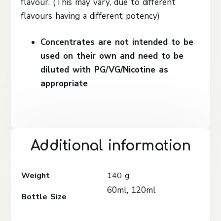
flavour. (This may vary, due to different
flavours having a different potency)
Concentrates are not intended to be
used on their own and need to be
diluted with PG/VG/Nicotine as
appropriate
Additional information
Weight
140 g
60ml, 120ml
Bottle Size