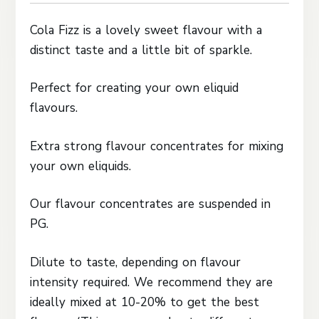
Cola Fizz is a lovely sweet flavour with a
distinct taste and a little bit of sparkle.
Perfect for creating your own eliquid
flavours.
Extra strong flavour concentrates for mixing
your own eliquids.
Our flavour concentrates are suspended in
PG.
Dilute to taste, depending on flavour
intensity required. We recommend they are
ideally mixed at 10-20% to get the best