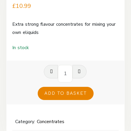
£
10.99
Extra strong flavour concentrates for mixing your
own eliquids
In stock
Vanilla
Custard
Rice
Pudding
ADD TO BASKET
Concentrate
120ml
quantity
Category:
Concentrates