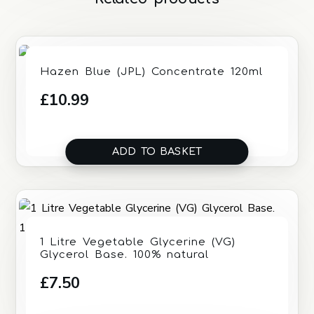
Hazen Blue (JPL) Concentrate 120ml
£
10.99
ADD TO BASKET
1 Litre Vegetable Glycerine (VG)
Glycerol Base. 100% natural
£
7.50