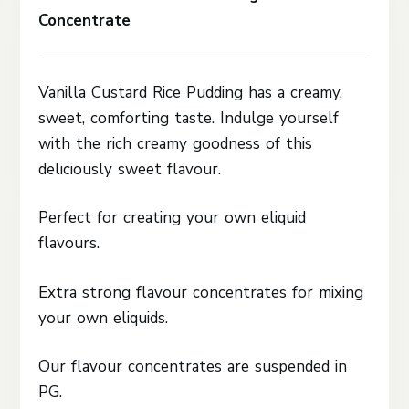
Concentrate
Vanilla Custard Rice Pudding has a creamy,
sweet, comforting taste. Indulge yourself
with the rich creamy goodness of this
deliciously sweet flavour.
Perfect for creating your own eliquid
flavours.
Extra strong flavour concentrates for mixing
your own eliquids.
Our flavour concentrates are suspended in
PG.