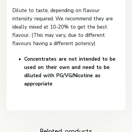
Dilute to taste, depending on flavour
intensity required. We recommend they are
ideally mixed at 10-20% to get the best
flavour. (This may vary, due to different
flavours having a different potency)
Concentrates are not intended to be
used on their own and need to be
diluted with PG/VG/Nicotine as
appropriate
Related products