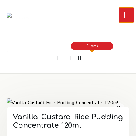
Skip
to
Content
0 items
Vanilla Custard Rice Pudding
Concentrate 120ml