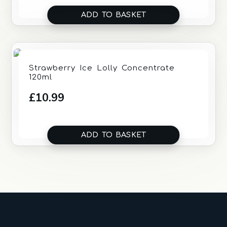
ADD TO BASKET
Strawberry Ice Lolly Concentrate
120ml
£
10.99
ADD TO BASKET