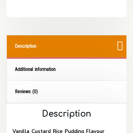
Description
Additional information
Reviews (0)
Description
Vanilla Custard Rice Pudding Flavour