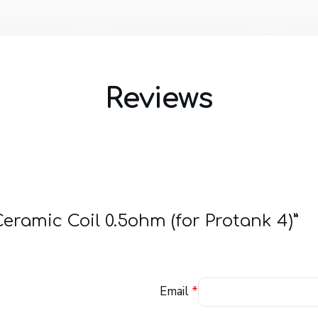
Reviews
Ceramic Coil 0.5ohm (for Protank 4)”
Email
*