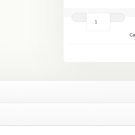
Kangertech
Ceramic
Coil
Ca
0.5ohm
(for
Protank
4)
quantity