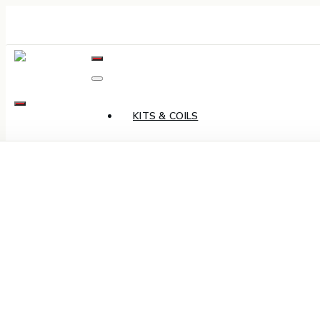
Skip
to
Content
KITS & COILS