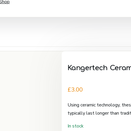
 Shop
Kangertech Cerami
£
3.00
Using ceramic technology, these
typically last longer than tradit
In stock