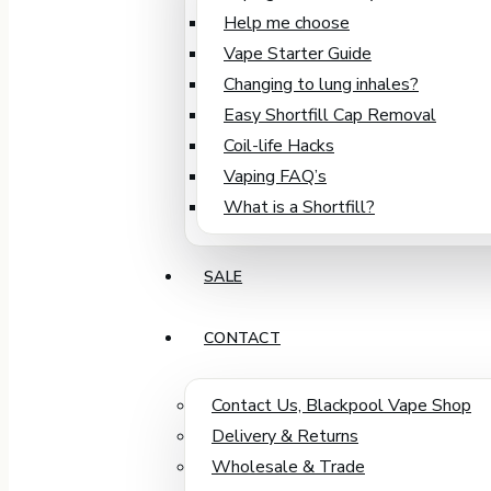
Help me choose
Vape Starter Guide
Changing to lung inhales?
Easy Shortfill Cap Removal
Coil-life Hacks
Vaping FAQ’s
What is a Shortfill?
SALE
CONTACT
Contact Us, Blackpool Vape Shop
Delivery & Returns
Wholesale & Trade