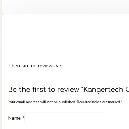
There are no reviews yet.
Be the first to review “Kangertech 
Your email address will not be published.
Required fields are marked
*
Name
*