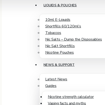
LIQUIDS & POUCHES
10ml E-Liquids
Shortfills 60/120ml’s
Tobaccos
Nic Salts – Dump the Disposables
Nic Salt Shortfills
Nicotine Pouches
NEWS & SUPPORT
Latest News
Guides
Nicotine strength calculator
Vaping facts and myths