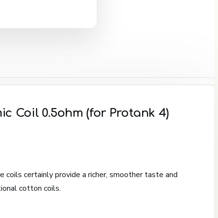
c Coil 0.5ohm (for Protank 4)
 coils certainly provide a richer, smoother taste and
ional cotton coils.