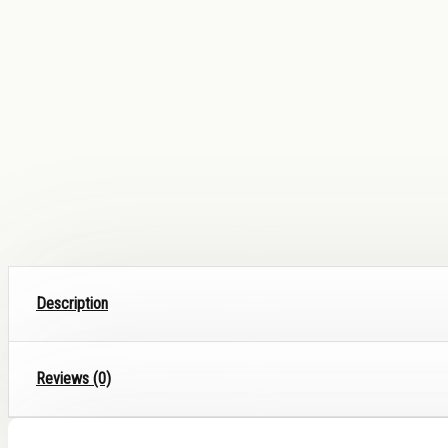
Description
Reviews (0)