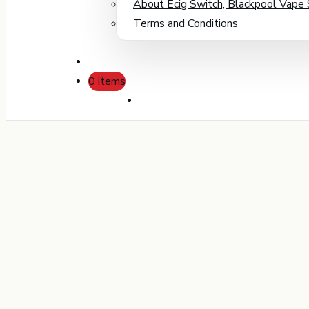
About Ecig Switch, Blackpool Vape
Terms and Conditions
0 items