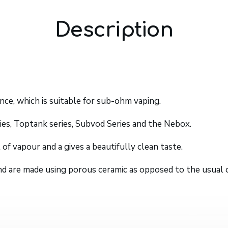
Description
nce, which is suitable for sub-ohm vaping.
ies, Toptank series, Subvod Series and the Nebox.
of vapour and a gives a beautifully clean taste.
 and are made using porous ceramic as opposed to the usual