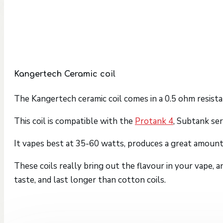
Kangertech Ceramic coil
The Kangertech ceramic coil comes in a 0.5 ohm resista
This coil is compatible with the
Protank 4
, Subtank ser
It vapes best at 35-60 watts, produces a great amount 
These coils really bring out the flavour in your vape,
taste, and last longer than cotton coils.