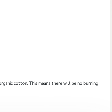
 organic cotton. This means there will be no burning