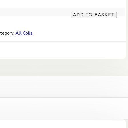
ADD TO BASKET
tegory:
All Coils