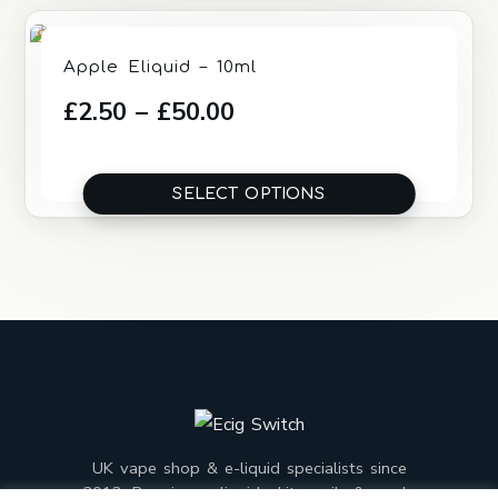
Rated
Apple Eliquid – 10ml
4.00
out
Price
£
2.50
–
£
50.00
of 5
range:
£2.50
SELECT OPTIONS
through
£50.00
UK vape shop & e-liquid specialists since
2013. Premium e-liquids, kits, coils & mods,