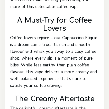
more of this delectable coffee vape.
A Must-Try for Coffee
Lovers
Coffee lovers rejoice – our Cappuccino Eliquid
is a dream come true. Its rich and smooth
flavour will whisk you away to a cosy coffee
shop, where every sip is a moment of pure
bliss. While less earthy than plain coffee
flavour, this vape delivers a more creamy and
well-balanced experience that’s sure to
satisfy your coffee cravings.
The Creamy Aftertaste
The delightful creamy aftertaste is the