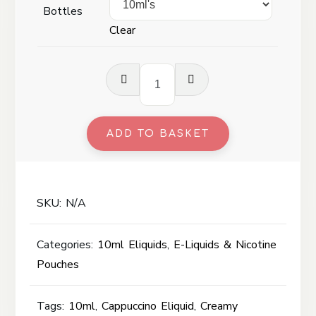
Bottles
Clear
Cappuccino
-
10ml
quantity
ADD TO BASKET
SKU:
N/A
Categories:
10ml Eliquids
,
E-Liquids & Nicotine
Pouches
Tags:
10ml
,
Cappuccino Eliquid
,
Creamy