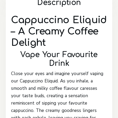
Description
Cappuccino Eliquid
– A Creamy Coffee
Delight
Vape Your Favourite
Drink
Close your eyes and imagine yourself vaping
our Cappuccino Eliquid. As you inhale, a
smooth and milky coffee flavour caresses
your taste buds, creating a sensation
reminiscent of sipping your favourite
cappuccino. The creamy goodness lingers
with each exhale, leaving you craving for