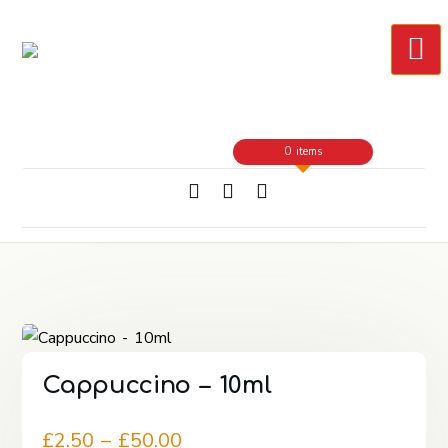
Skip
to
Content
0 items
Cappuccino – 10ml
Price
£
2.50
–
£
50.00