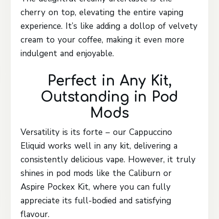
cherry on top, elevating the entire vaping
experience. It’s like adding a dollop of velvety
cream to your coffee, making it even more
indulgent and enjoyable.
Perfect in Any Kit,
Outstanding in Pod
Mods
Versatility is its forte – our Cappuccino
Eliquid works well in any kit, delivering a
consistently delicious vape. However, it truly
shines in pod mods like the Caliburn or
Aspire Pockex Kit, where you can fully
appreciate its full-bodied and satisfying
flavour.