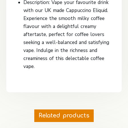
Description: Vape your favourite drink
with our UK made Cappuccino Eliquid.
Experience the smooth milky coffee
flavour with a delightful creamy
aftertaste, perfect for coffee lovers
seeking a well-balanced and satisfying
vape. Indulge in the richness and
creaminess of this delectable coffee
vape.
Related products