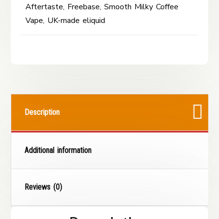
Aftertaste
,
Freebase
,
Smooth Milky Coffee
Vape
,
UK-made eliquid
Description
Additional information
Reviews (0)