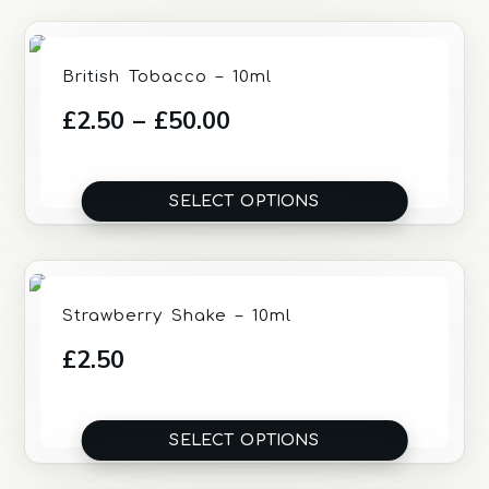
British Tobacco – 10ml
Price
£
2.50
–
£
50.00
range:
£2.50
SELECT OPTIONS
through
£50.00
Strawberry Shake – 10ml
£
2.50
SELECT OPTIONS