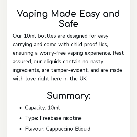
Vaping Made Easy and
Safe
Our 10ml bottles are designed for easy
carrying and come with child-proof lids,
ensuring a worry-free vaping experience. Rest
assured, our eliquids contain no nasty
ingredients, are tamper-evident, and are made
with love right here in the UK.
Summary:
Capacity: 10ml
Type: Freebase nicotine
Flavour: Cappuccino Eliquid