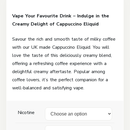
range:
Vape Your Favourite Drink – Indulge in the
£2.50
Creamy Delight of Cappuccino Eliquid
through
£50.00
Savour the rich and smooth taste of milky coffee
with our UK made Cappuccino Eliquid. You will
love the taste of this deliciously creamy blend,
offering a refreshing coffee experience with a
delightful creamy aftertaste. Popular among
coffee lovers, it’s the perfect companion for a
well-balanced and satisfying vape.
Nicotine