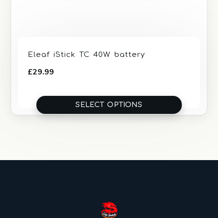
Eleaf iStick TC 40W battery
£
29.99
SELECT OPTIONS