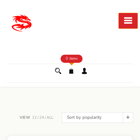
Skip
to
Content
0 items
Sort by popularity
VIEW
12
24
ALL: