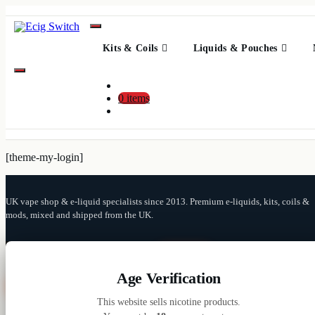
Skip
to
Content
Kits & Coils
Liquids & Pouches
0 items
[theme-my-login]
UK vape shop & e-liquid specialists since 2013. Premium e-liquids, kits, coils &
mods, mixed and shipped from the UK.
Search
for:
Age Verification
Close
This website sells nicotine products.