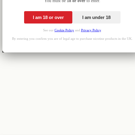
You must be
18 or over
to enter.
I am 18 or over
I am under 18
See our
Cookie Policy
and
Privacy Policy
.
By entering you confirm you are of legal age to purchase nicotine products in the UK.