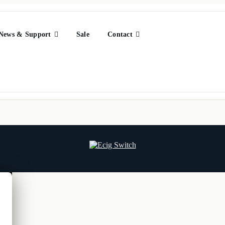
News & Support
Sale
Contact