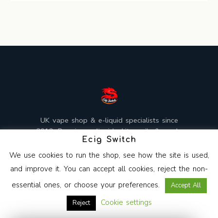
UK vape shop & e-liquid specialists since
2013. Premium e-liquids, kits, coils & mods,
Ecig Switch
mixed and shipped from the UK.
We use cookies to run the shop, see how the site is used,
and improve it. You can accept all cookies, reject the non-
essential ones, or choose your preferences.
Accept All
Copyright © 2026 Ecig Switch. All Rights Reserved.
Cookie settings
Reject