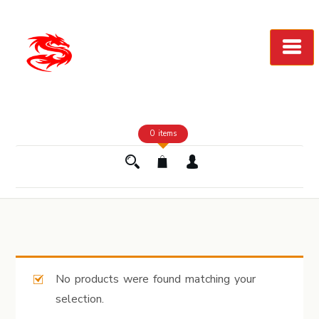
Skip
to
Content
0 items
No products were found matching your
selection.